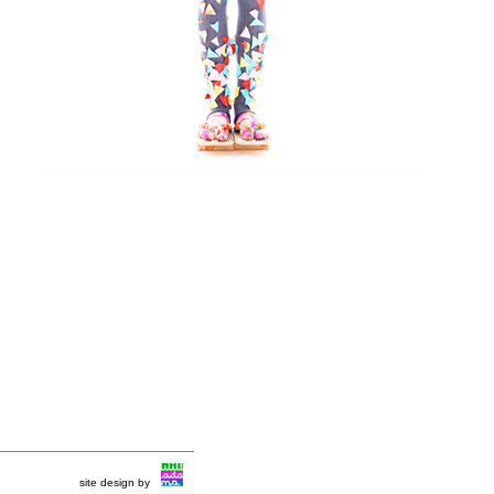
site design by