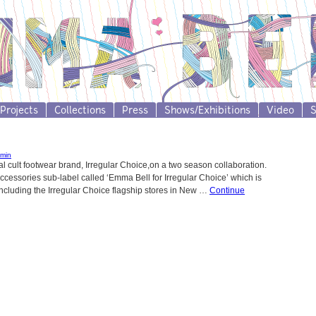
Projects
Collections
Press
Shows/Exhibitions
Video
min
 cult footwear brand, Irregular Choice,on a two season collaboration.
cessories sub-label called ‘Emma Bell for Irregular Choice’ which is
including the Irregular Choice flagship stores in New …
Continue