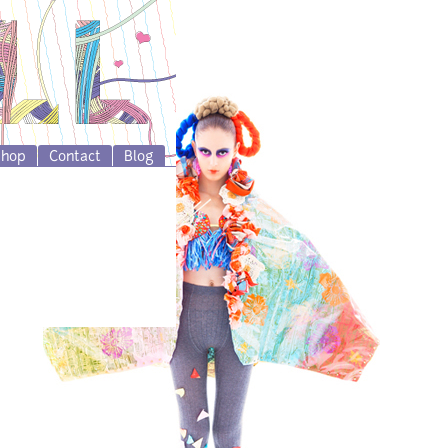
Shop
Contact
Blog