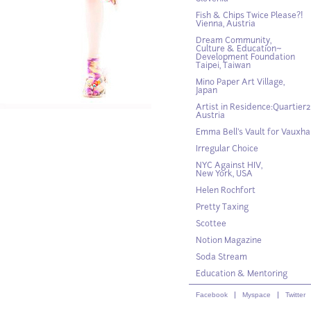
Fish & Chips Twice Please?!
Vienna, Austria
Dream Community,
Culture & Education~
Development Foundation
Taipei, Taiwan
Mino Paper Art Village,
Japan
Artist in Residence:Quartier21
Austria
Emma Bell’s Vault for Vauxhal
Irregular Choice
NYC Against HIV,
New York, USA
Helen Rochfort
Pretty Taxing
Scottee
Notion Magazine
Soda Stream
Education & Mentoring
Facebook
Myspace
Twitter