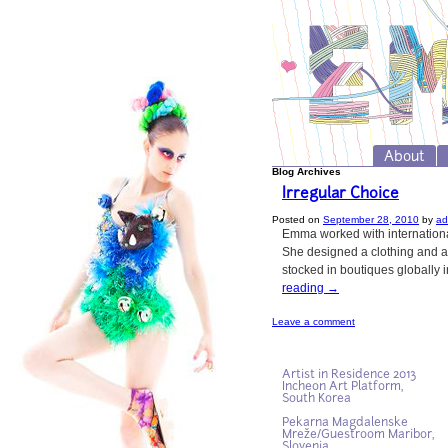
About
Blog Archives
Irregular Choice
Posted on
September 28, 2010
by
ad
Emma worked with international
She designed a clothing and ac
stocked in boutiques globally 
reading
→
Leave a comment
Artist in Residence 2013
Incheon Art Platform,
South Korea
Pekarna Magdalenske
Mreže/Guestroom Maribor,
Slovenia