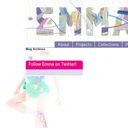
About
Projects
Collections
P
Blog Archives
Follow Emma on Twitter!