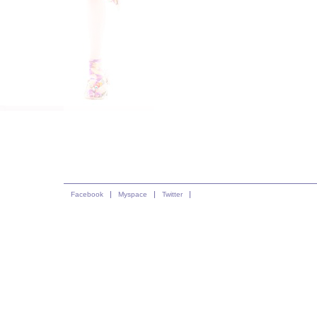
Facebook
Myspace
Twitter