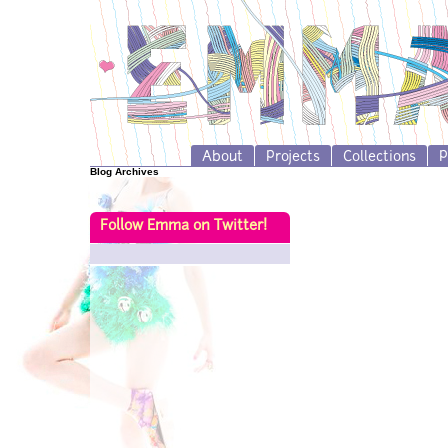
About
Projects
Collections
P
Blog Archives
Follow Emma on Twitter!