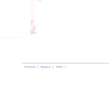
Facebook
Myspace
Twitter